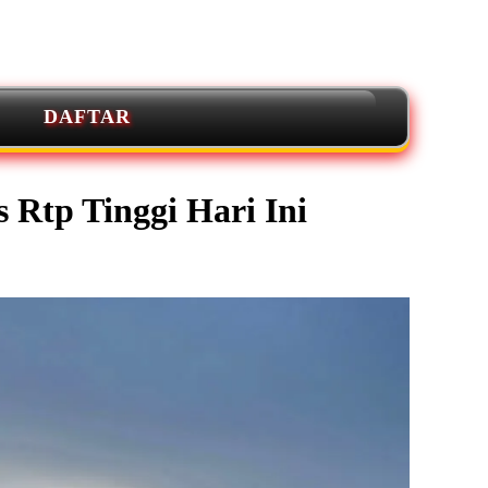
DAFTAR
s Rtp Tinggi Hari Ini