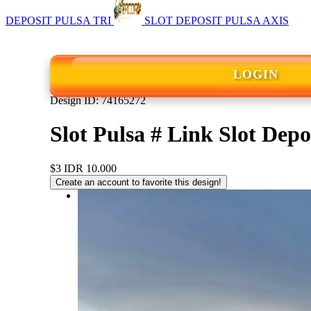
DEPOSIT PULSA TRI
SLOT DEPOSIT PULSA AXIS
LOGIN
Design ID: 74165272
Slot Pulsa # Link Slot Depo
$3
IDR 10.000
Create an account to favorite this design!