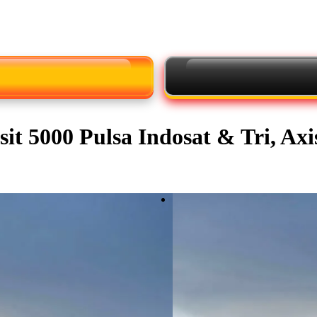
sit 5000 Pulsa Indosat & Tri, Axi