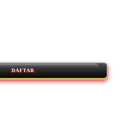
DAFTAR