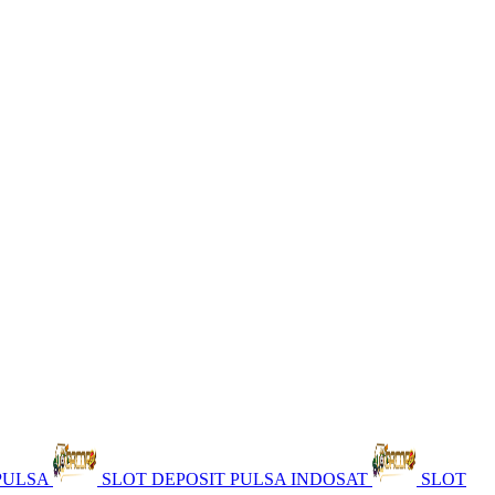
PULSA
SLOT DEPOSIT PULSA INDOSAT
SLOT