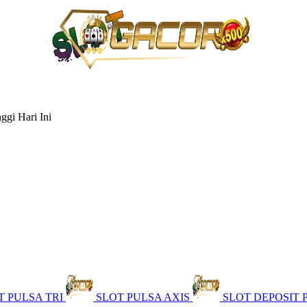
ggi Hari Ini
T PULSA TRI
SLOT PULSA AXIS
SLOT DEPOSIT 