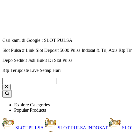
Cari kami di Google : SLOT PULSA
Slot Pulsa # Link Slot Deposit 5000 Pulsa Indosat & Tri, Axis Rtp Tin
Depo Sedikit Jadi Bukit Di Slot Pulsa
Rtp Terupdate Live Setiap Hari
Explore Categories
Popular Products
SLOT PULSA
SLOT PULSA INDOSAT
SLO