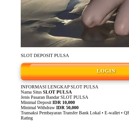
SLOT DEPOSIT PULSA
LOGIN
INFORMASI LENGKAP SLOT PULSA
Nama Situs
SLOT PULSA
Jenis Pasaran
Bandar SLOT PULSA
Minimal Deposit
IDR 10,000
Minimal Withdraw
IDR 50,000
Transaksi Pembayaran
Transfer Bank Lokal • E-wallet • Q
Rating