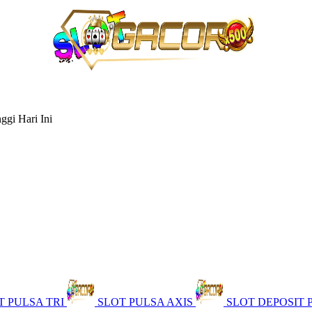
ggi Hari Ini
T PULSA TRI
SLOT PULSA AXIS
SLOT DEPOSIT 