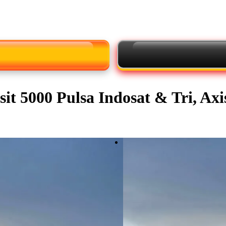
sit 5000 Pulsa Indosat & Tri, Axi