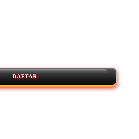
DAFTAR