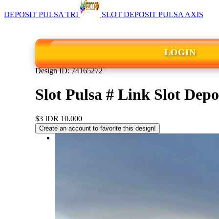
DEPOSIT PULSA TRI
SLOT DEPOSIT PULSA AXIS
LOGIN
Design ID: 74165272
Slot Pulsa # Link Slot Depo
$3
IDR 10.000
Create an account to favorite this design!