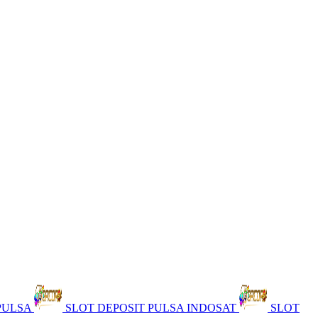
PULSA
SLOT DEPOSIT PULSA INDOSAT
SLOT