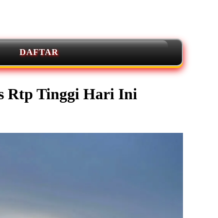
DAFTAR
s Rtp Tinggi Hari Ini