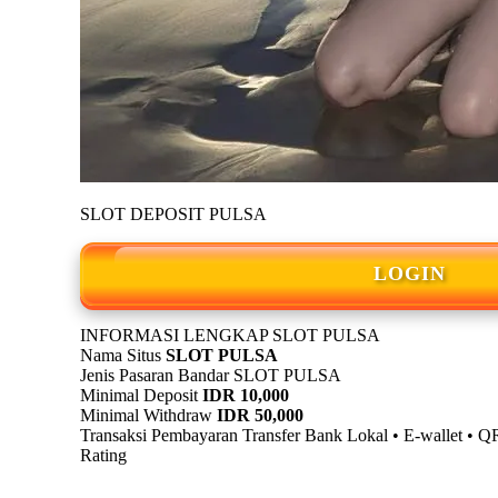
SLOT DEPOSIT PULSA
LOGIN
INFORMASI LENGKAP SLOT PULSA
Nama Situs
SLOT PULSA
Jenis Pasaran
Bandar SLOT PULSA
Minimal Deposit
IDR 10,000
Minimal Withdraw
IDR 50,000
Transaksi Pembayaran
Transfer Bank Lokal • E-wallet • Q
Rating