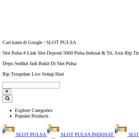
Cari kami di Google : SLOT PULSA
Slot Pulsa # Link Slot Deposit 5000 Pulsa Indosat & Tri, Axis Rtp Tin
Depo Sedikit Jadi Bukit Di Slot Pulsa
Rtp Terupdate Live Setiap Hari
Explore Categories
Popular Products
SLOT PULSA
SLOT PULSA INDOSAT
SLO