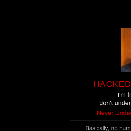
HACKED
I'm 
don't unde
Never Under
Basically, no hu