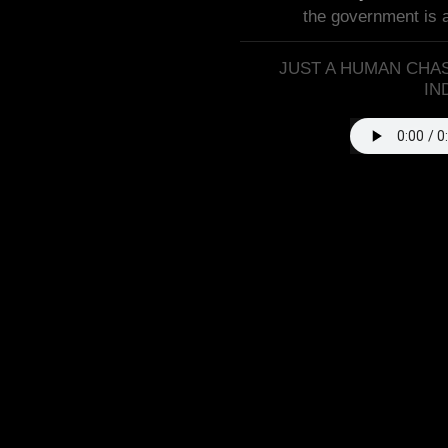
the government is 
JUST A HUMAN CHAS
IN