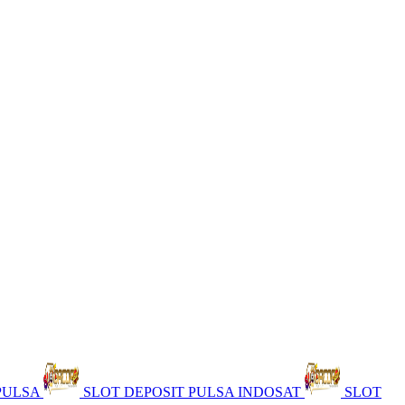
PULSA
SLOT DEPOSIT PULSA INDOSAT
SLOT