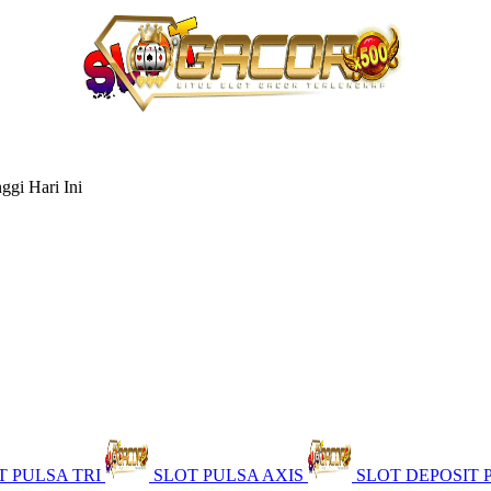
ggi Hari Ini
T PULSA TRI
SLOT PULSA AXIS
SLOT DEPOSIT 