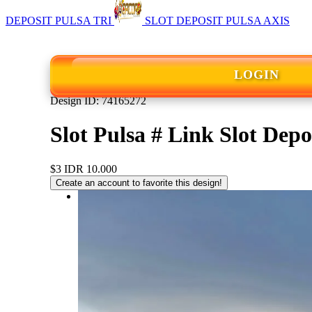
DEPOSIT PULSA TRI
SLOT DEPOSIT PULSA AXIS
LOGIN
Design ID: 74165272
Slot Pulsa # Link Slot Depo
$3
IDR 10.000
Create an account to favorite this design!