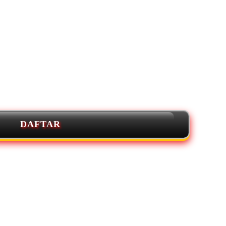
DAFTAR