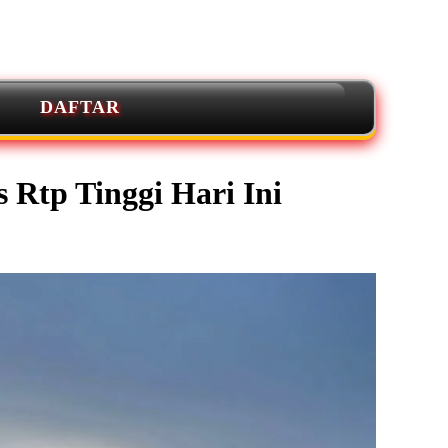
DAFTAR
s Rtp Tinggi Hari Ini