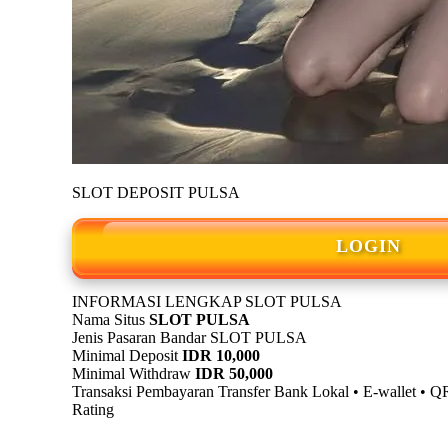
SLOT DEPOSIT PULSA
LOGIN
INFORMASI LENGKAP SLOT PULSA
Nama Situs
SLOT PULSA
Jenis Pasaran
Bandar SLOT PULSA
Minimal Deposit
IDR 10,000
Minimal Withdraw
IDR 50,000
Transaksi Pembayaran
Transfer Bank Lokal • E-wallet • Q
Rating