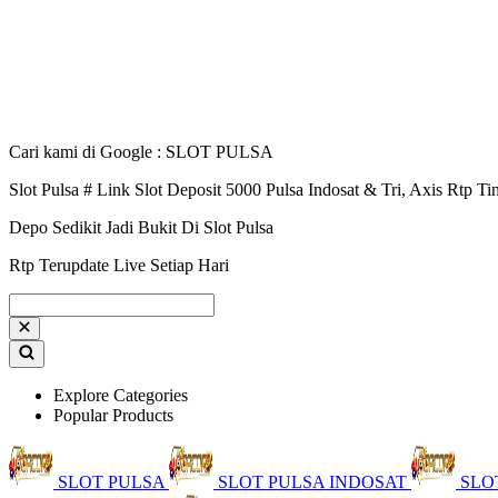
Cari kami di Google : SLOT PULSA
Slot Pulsa # Link Slot Deposit 5000 Pulsa Indosat & Tri, Axis Rtp Tin
Depo Sedikit Jadi Bukit Di Slot Pulsa
Rtp Terupdate Live Setiap Hari
Explore Categories
Popular Products
SLOT PULSA
SLOT PULSA INDOSAT
SLO