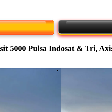
sit 5000 Pulsa Indosat & Tri, Axi