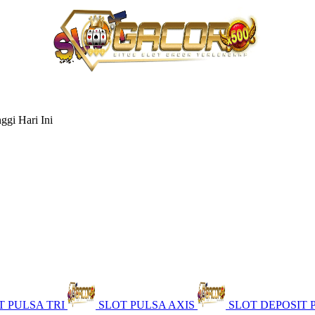
ggi Hari Ini
T PULSA TRI
SLOT PULSA AXIS
SLOT DEPOSIT 