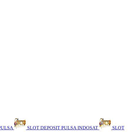
PULSA
SLOT DEPOSIT PULSA INDOSAT
SLOT