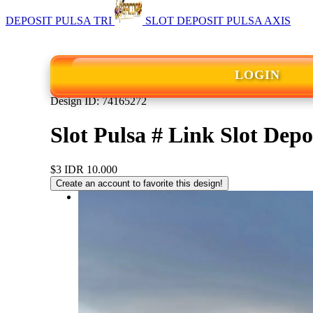
DEPOSIT PULSA TRI
SLOT DEPOSIT PULSA AXIS
LOGIN
Design ID: 74165272
Slot Pulsa # Link Slot Depo
$3
IDR 10.000
Create an account to favorite this design!