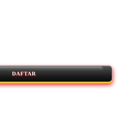
DAFTAR