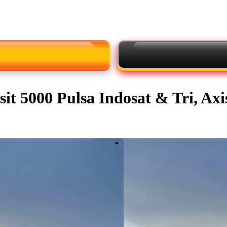
sit 5000 Pulsa Indosat & Tri, Axi