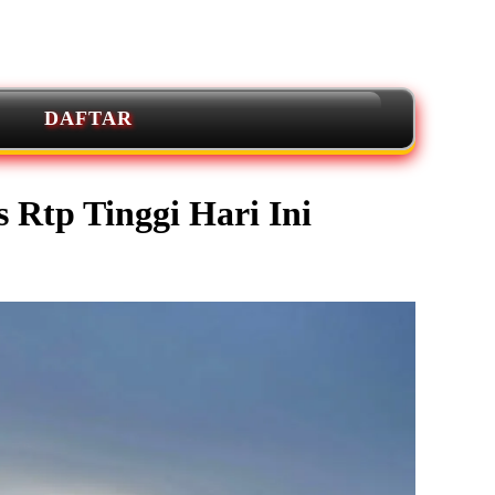
DAFTAR
s Rtp Tinggi Hari Ini