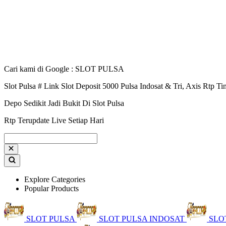
Cari kami di Google : SLOT PULSA
Slot Pulsa # Link Slot Deposit 5000 Pulsa Indosat & Tri, Axis Rtp Tin
Depo Sedikit Jadi Bukit Di Slot Pulsa
Rtp Terupdate Live Setiap Hari
Explore Categories
Popular Products
SLOT PULSA
SLOT PULSA INDOSAT
SLO