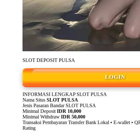
SLOT DEPOSIT PULSA
LOGIN
INFORMASI LENGKAP SLOT PULSA
Nama Situs
SLOT PULSA
Jenis Pasaran
Bandar SLOT PULSA
Minimal Deposit
IDR 10,000
Minimal Withdraw
IDR 50,000
Transaksi Pembayaran
Transfer Bank Lokal • E-wallet • Q
Rating