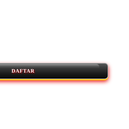
DAFTAR