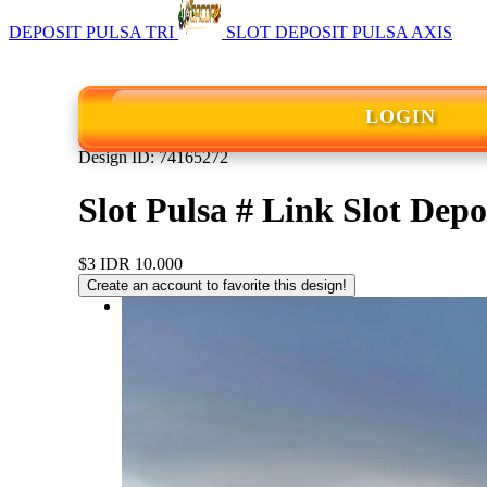
DEPOSIT PULSA TRI
SLOT DEPOSIT PULSA AXIS
LOGIN
Design ID: 74165272
Slot Pulsa # Link Slot Depo
$3
IDR 10.000
Create an account to favorite this design!