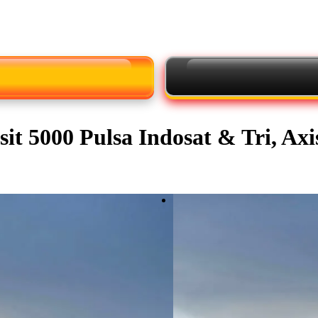
sit 5000 Pulsa Indosat & Tri, Axi