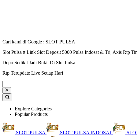
Cari kami di Google : SLOT PULSA
Slot Pulsa # Link Slot Deposit 5000 Pulsa Indosat & Tri, Axis Rtp Tin
Depo Sedikit Jadi Bukit Di Slot Pulsa
Rtp Terupdate Live Setiap Hari
Explore Categories
Popular Products
SLOT PULSA
SLOT PULSA INDOSAT
SLO