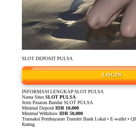
SLOT DEPOSIT PULSA
LOGIN
INFORMASI LENGKAP SLOT PULSA
Nama Situs
SLOT PULSA
Jenis Pasaran
Bandar SLOT PULSA
Minimal Deposit
IDR 10,000
Minimal Withdraw
IDR 50,000
Transaksi Pembayaran
Transfer Bank Lokal • E-wallet • Q
Rating