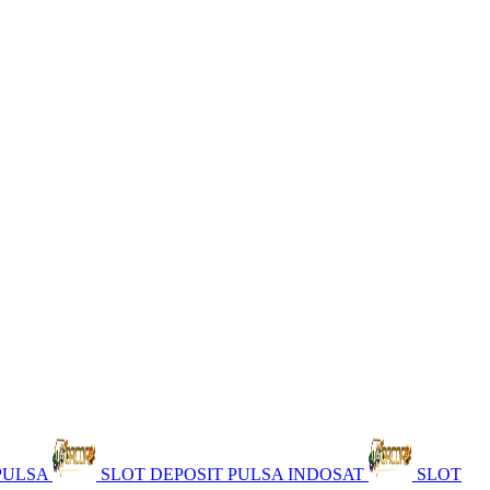
PULSA
SLOT DEPOSIT PULSA INDOSAT
SLOT