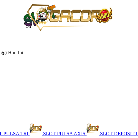
ggi Hari Ini
T PULSA TRI
SLOT PULSA AXIS
SLOT DEPOSIT 