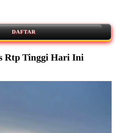
DAFTAR
s Rtp Tinggi Hari Ini