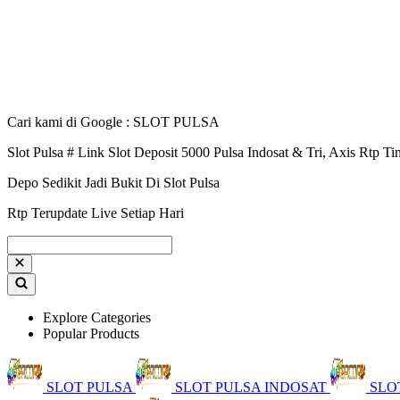
Cari kami di Google : SLOT PULSA
Slot Pulsa # Link Slot Deposit 5000 Pulsa Indosat & Tri, Axis Rtp Tin
Depo Sedikit Jadi Bukit Di Slot Pulsa
Rtp Terupdate Live Setiap Hari
Explore Categories
Popular Products
SLOT PULSA
SLOT PULSA INDOSAT
SLO