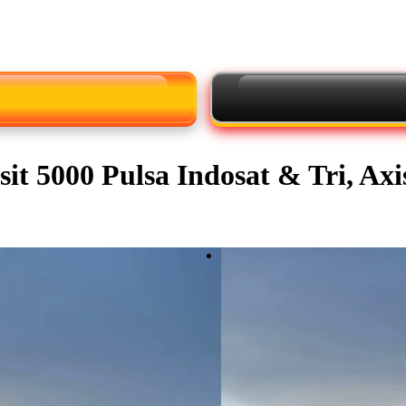
sit 5000 Pulsa Indosat & Tri, Axi