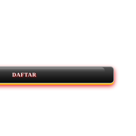
DAFTAR