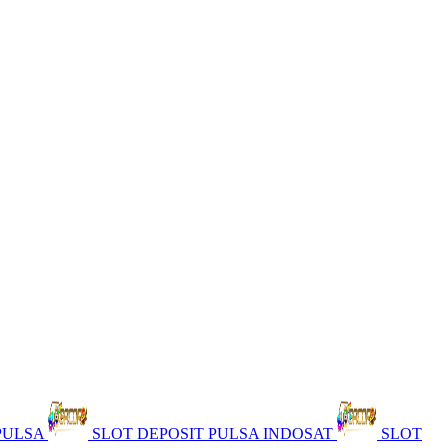
PULSA
SLOT DEPOSIT PULSA INDOSAT
SLOT