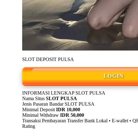
SLOT DEPOSIT PULSA
LOGIN
INFORMASI LENGKAP SLOT PULSA
Nama Situs
SLOT PULSA
Jenis Pasaran
Bandar SLOT PULSA
Minimal Deposit
IDR 10,000
Minimal Withdraw
IDR 50,000
Transaksi Pembayaran
Transfer Bank Lokal • E-wallet • Q
Rating