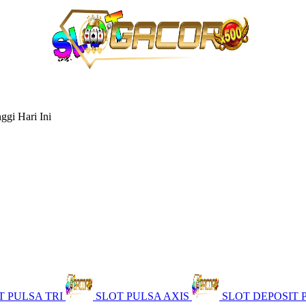
ggi Hari Ini
T PULSA TRI
SLOT PULSA AXIS
SLOT DEPOSIT 