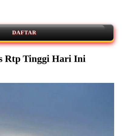
DAFTAR
s Rtp Tinggi Hari Ini