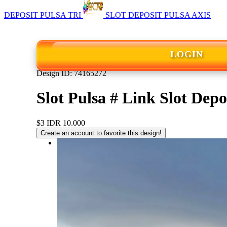
DEPOSIT PULSA TRI
SLOT DEPOSIT PULSA AXIS
LOGIN
Design ID: 74165272
Slot Pulsa # Link Slot Depo
$3
IDR 10.000
Create an account to favorite this design!