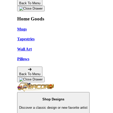
Back To Menu
Home Goods
Mugs
Tapestries
Wall Art
Pillows
Back To Menu
Shop Designs
Discover a classic design or new favorite artist