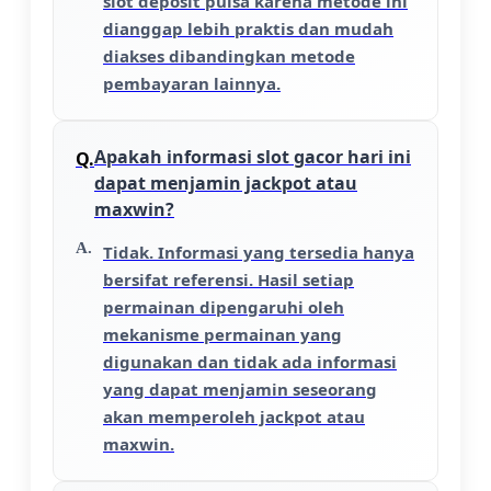
slot deposit pulsa karena metode ini
dianggap lebih praktis dan mudah
diakses dibandingkan metode
pembayaran lainnya.
Apakah informasi slot gacor hari ini
dapat menjamin jackpot atau
maxwin?
Tidak. Informasi yang tersedia hanya
bersifat referensi. Hasil setiap
permainan dipengaruhi oleh
mekanisme permainan yang
digunakan dan tidak ada informasi
yang dapat menjamin seseorang
akan memperoleh jackpot atau
maxwin.