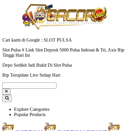
Cari kami di Google : SLOT PULSA
Slot Pulsa # Link Slot Deposit 5000 Pulsa Indosat & Tri, Axis Rtp
Tinggi Hari Ini
Depo Sedikit Jadi Bukit Di Slot Pulsa
Rtp Terupdate Live Setiap Hari
Explore Categories
Popular Products