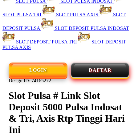
SLOT PULSA
SLOT PULSA INDOSAT
SLOT PULSA TRI
SLOT PULSA AXIS
SLOT
DEPOSIT PULSA
SLOT DEPOSIT PULSA INDOSAT
SLOT DEPOSIT PULSA TRI
SLOT DEPOSIT
PULSA AXIS
LOGIN
DAFTAR
Design ID: 74165272
Slot Pulsa # Link Slot
Deposit 5000 Pulsa Indosat
& Tri, Axis Rtp Tinggi Hari
Ini