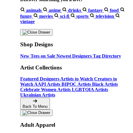
animals
anime
drinks
fantasy
food
funny
movies
sci-fi
sports
television
vintage
Shop Designs
New Tees on Sale
Newest Designers
Tag Directory
Artist Collections
Featured Designers
Artists to Watch
Creators to
Watch
AAPI Artists
BIPOC Artists
Black Artists
Celebrate Women Artists
LGBTQIA Artists
Ukrainian Artists
Back To Menu
Adult Apparel