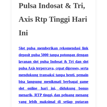
Pulsa Indosat & Tri,
Axis Rtp Tinggi Hari
Ini
Slot pulsa memberikan rekomendasi link
deposit pulsa 5000 tanpa potongan dengan
layanan slot pulsa Indosat & Tri dan slot
pulsa Axis terpercaya, cepat diproses, serta
mendukung transaksi tanpa henti. pemain
bisa langsung menikmati berbagai game
slot online hari ini, didukung bonus
menarik, RTP tinggi, dan peluang menang
yang lebih maksimal di setiap putaran