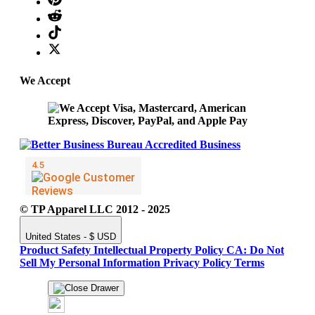
We Accept
© TP Apparel LLC 2012 - 2025
United States - $ USD
Product Safety
Intellectual Property Policy
CA: Do Not
Sell My Personal Information
Privacy Policy
Terms