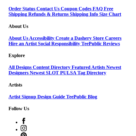
Order Status
Contact Us
Coupon Codes
FAQ
Free
Shipping
Refunds & Returns
Shipping Info
Size Chart
About Us
About Us
Accessibility
Create a Dashery Store
Careers
Hire an Artist
Social Responsibility
TeePublic Reviews
Explore
All Designs
Content Directory
Featured Artists
Newest
Designers
Newest SLOT PULSA
Tag Directory
Artists
Artist Signup
Design Guide
TeePublic Blog
Follow Us