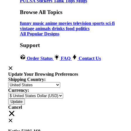
PULSA
Stickers
Tank Tops
Mugs
Browse All Topics
funny
music
anime
movies
television
sports
sci-fi
vintage
animals
drinks
food
politics
All Popular Designs
Support
Order Status
FAQ
Contact Us
Update Your Browsing Preferences
Shipping Country:
Currency:
Cancel