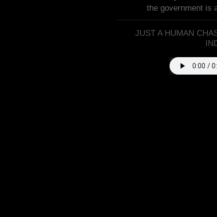
the government is 
JUST A HUMAN CHAS
IN