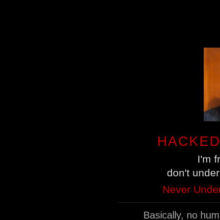
HACKED
I'm 
don't unde
Never Under
Basically, no hu