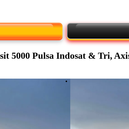
sit 5000 Pulsa Indosat & Tri, Axi