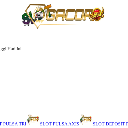
ggi Hari Ini
T PULSA TRI
SLOT PULSA AXIS
SLOT DEPOSIT 