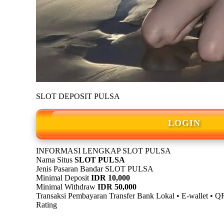
SLOT DEPOSIT PULSA
LOGIN
INFORMASI LENGKAP SLOT PULSA
Nama Situs
SLOT PULSA
Jenis Pasaran
Bandar SLOT PULSA
Minimal Deposit
IDR 10,000
Minimal Withdraw
IDR 50,000
Transaksi Pembayaran
Transfer Bank Lokal • E-wallet • Q
Rating