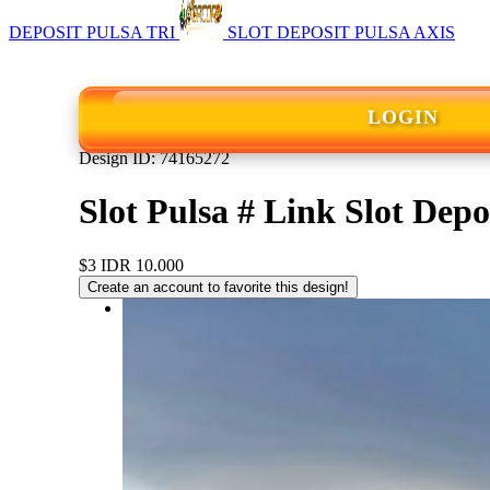
DEPOSIT PULSA TRI
SLOT DEPOSIT PULSA AXIS
LOGIN
Design ID: 74165272
Slot Pulsa # Link Slot Depo
$3
IDR 10.000
Create an account to favorite this design!