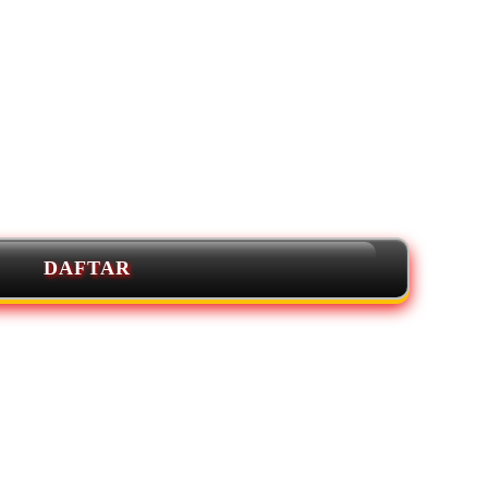
DAFTAR