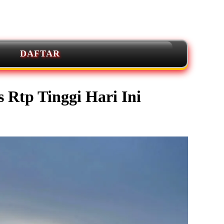
DAFTAR
s Rtp Tinggi Hari Ini