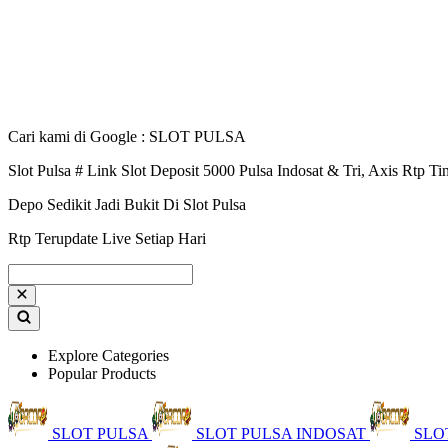
Cari kami di Google : SLOT PULSA
Slot Pulsa # Link Slot Deposit 5000 Pulsa Indosat & Tri, Axis Rtp Tin
Depo Sedikit Jadi Bukit Di Slot Pulsa
Rtp Terupdate Live Setiap Hari
Explore Categories
Popular Products
SLOT PULSA
SLOT PULSA INDOSAT
SLO