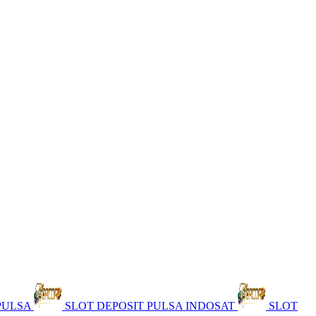
PULSA
SLOT DEPOSIT PULSA INDOSAT
SLOT