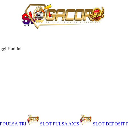
ggi Hari Ini
T PULSA TRI
SLOT PULSA AXIS
SLOT DEPOSIT 