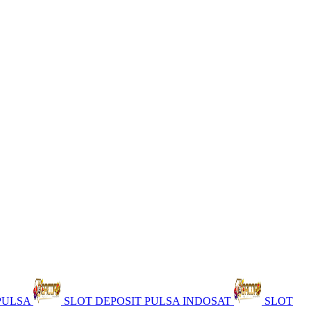
PULSA
SLOT DEPOSIT PULSA INDOSAT
SLOT