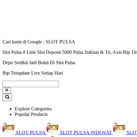
Cari kami di Google : SLOT PULSA
Slot Pulsa # Link Slot Deposit 5000 Pulsa Indosat & Tri, Axis Rtp Tin
Depo Sedikit Jadi Bukit Di Slot Pulsa
Rtp Terupdate Live Setiap Hari
Explore Categories
Popular Products
SLOT PULSA
SLOT PULSA INDOSAT
SLO