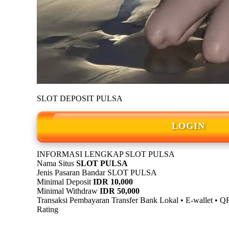
SLOT DEPOSIT PULSA
LOGIN
INFORMASI LENGKAP SLOT PULSA
Nama Situs
SLOT PULSA
Jenis Pasaran
Bandar SLOT PULSA
Minimal Deposit
IDR 10,000
Minimal Withdraw
IDR 50,000
Transaksi Pembayaran
Transfer Bank Lokal • E-wallet • Q
Rating