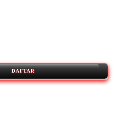
DAFTAR