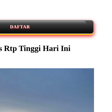
DAFTAR
s Rtp Tinggi Hari Ini