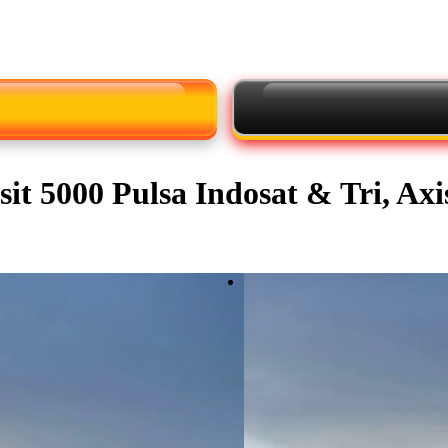
sit 5000 Pulsa Indosat & Tri, Axi