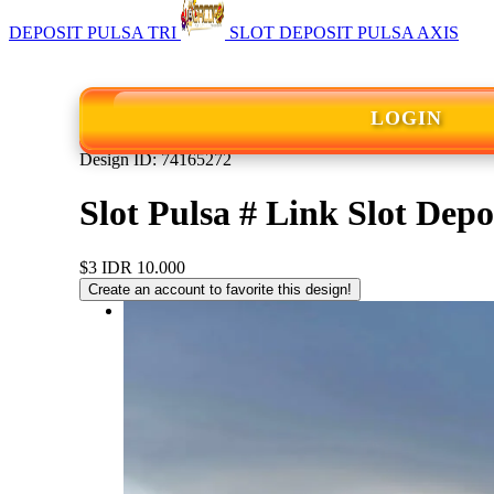
DEPOSIT PULSA TRI
SLOT DEPOSIT PULSA AXIS
LOGIN
Design ID: 74165272
Slot Pulsa # Link Slot Depo
$3
IDR 10.000
Create an account to favorite this design!