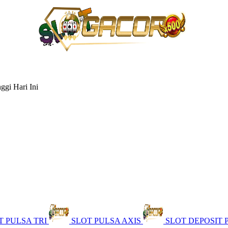
ggi Hari Ini
T PULSA TRI
SLOT PULSA AXIS
SLOT DEPOSIT 