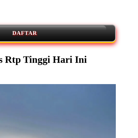
DAFTAR
s Rtp Tinggi Hari Ini