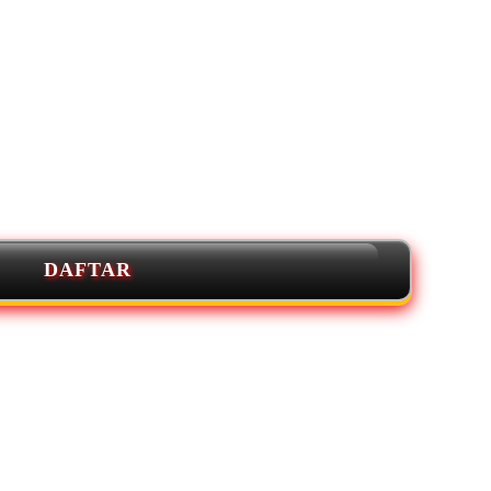
DAFTAR