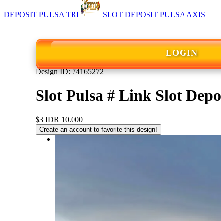
DEPOSIT PULSA TRI
SLOT DEPOSIT PULSA AXIS
LOGIN
Design ID: 74165272
Slot Pulsa # Link Slot Depo
$3
IDR 10.000
Create an account to favorite this design!