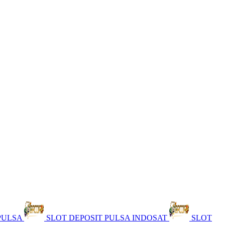
PULSA
SLOT DEPOSIT PULSA INDOSAT
SLOT