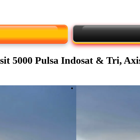
sit 5000 Pulsa Indosat & Tri, Axi