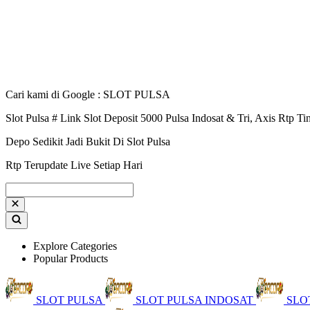
Cari kami di Google : SLOT PULSA
Slot Pulsa # Link Slot Deposit 5000 Pulsa Indosat & Tri, Axis Rtp Tin
Depo Sedikit Jadi Bukit Di Slot Pulsa
Rtp Terupdate Live Setiap Hari
Explore Categories
Popular Products
SLOT PULSA
SLOT PULSA INDOSAT
SLO