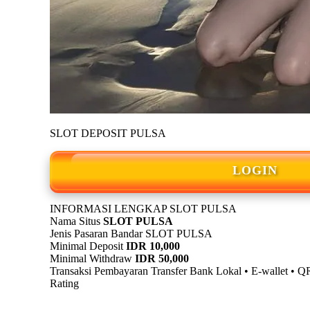
SLOT DEPOSIT PULSA
LOGIN
INFORMASI LENGKAP SLOT PULSA
Nama Situs
SLOT PULSA
Jenis Pasaran
Bandar SLOT PULSA
Minimal Deposit
IDR 10,000
Minimal Withdraw
IDR 50,000
Transaksi Pembayaran
Transfer Bank Lokal • E-wallet • Q
Rating