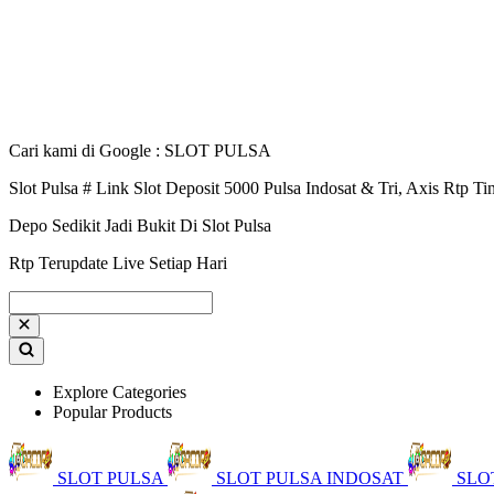
Cari kami di Google : SLOT PULSA
Slot Pulsa # Link Slot Deposit 5000 Pulsa Indosat & Tri, Axis Rtp Tin
Depo Sedikit Jadi Bukit Di Slot Pulsa
Rtp Terupdate Live Setiap Hari
Explore Categories
Popular Products
SLOT PULSA
SLOT PULSA INDOSAT
SLO