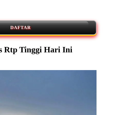
DAFTAR
s Rtp Tinggi Hari Ini