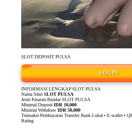
SLOT DEPOSIT PULSA
LOGIN
INFORMASI LENGKAP SLOT PULSA
Nama Situs
SLOT PULSA
Jenis Pasaran
Bandar SLOT PULSA
Minimal Deposit
IDR 10,000
Minimal Withdraw
IDR 50,000
Transaksi Pembayaran
Transfer Bank Lokal • E-wallet • Q
Rating