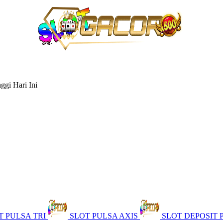
ggi Hari Ini
T PULSA TRI
SLOT PULSA AXIS
SLOT DEPOSIT 