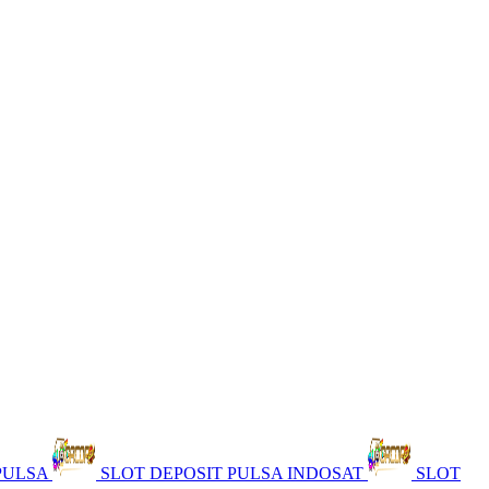
PULSA
SLOT DEPOSIT PULSA INDOSAT
SLOT