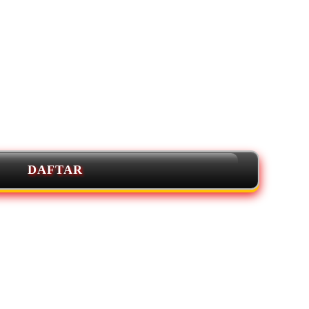
DAFTAR