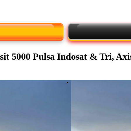
sit 5000 Pulsa Indosat & Tri, Axi