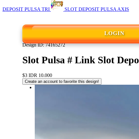
DEPOSIT PULSA TRI
SLOT DEPOSIT PULSA AXIS
LOGIN
Design ID: 74165272
Slot Pulsa # Link Slot Depo
$3
IDR 10.000
Create an account to favorite this design!