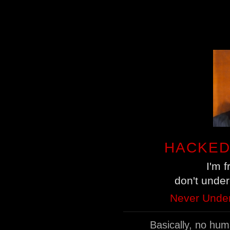
HACKED
I'm 
don't unde
Never Under
Basically, no hu