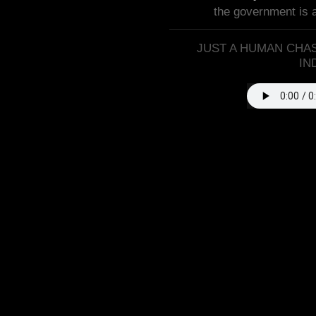
the government is 
JUST A HUMAN CHAS
IN